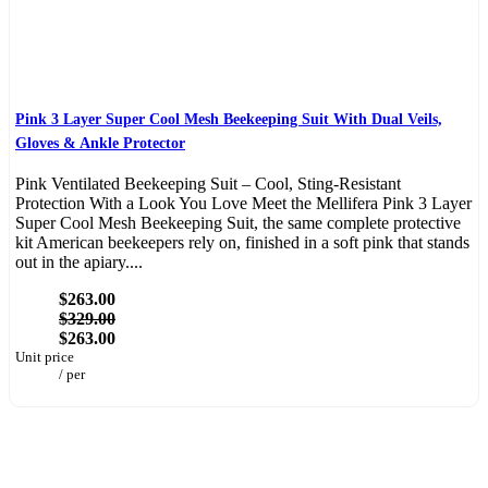
Pink 3 Layer Super Cool Mesh Beekeeping Suit With Dual Veils,
Gloves & Ankle Protector
Pink Ventilated Beekeeping Suit – Cool, Sting-Resistant
Protection With a Look You Love Meet the Mellifera Pink 3 Layer
Super Cool Mesh Beekeeping Suit, the same complete protective
kit American beekeepers rely on, finished in a soft pink that stands
out in the apiary....
$263.00
$329.00
$263.00
Unit price
/
per