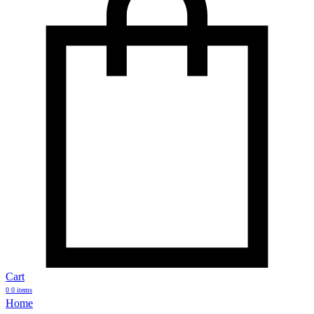
Cart
0
0 items
Home