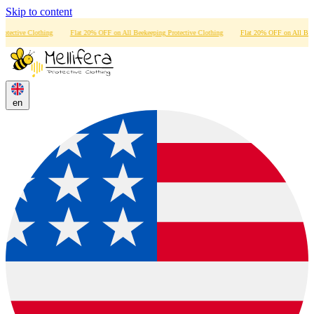
Skip to content
othing
Flat 20% OFF on All Beekeeping Protective Clothing
Flat 20% OFF on All Beekeeping Prote
en