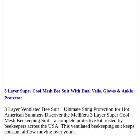
3 Layer Super Cool Mesh Bee Suit With Dual Veils, Gloves & Ankle
Protector
3 Layer Ventilated Bee Suit – Ultimate Sting Protection for Hot
American Summers Discover the Mellifera 3 Layer Super Cool
Mesh Beekeeping Suit – a complete protective kit trusted by
beekeepers across the USA. This ventilated beekeeping suit keeps
constant airflow moving over your...