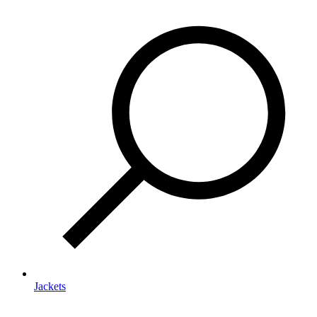
Jackets