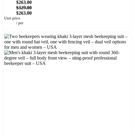
$263.00
$329.00
$263.00
Unit price
/
per