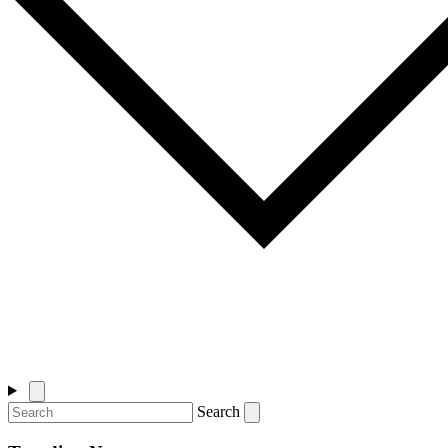
Search