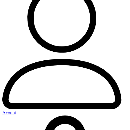
Acount