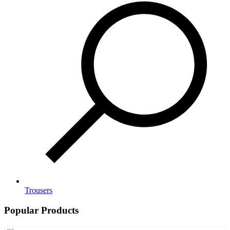
Trousers
Popular Products