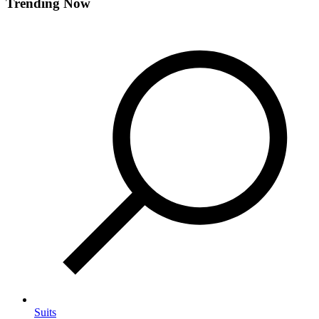
Trending Now
Suits