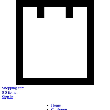
Shopping cart
0
0 items
Sign In
Home
Catalogue