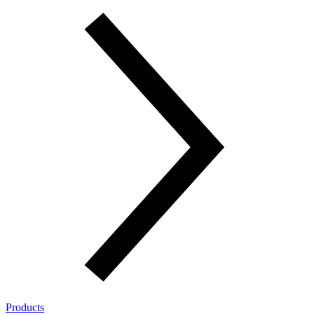
Products