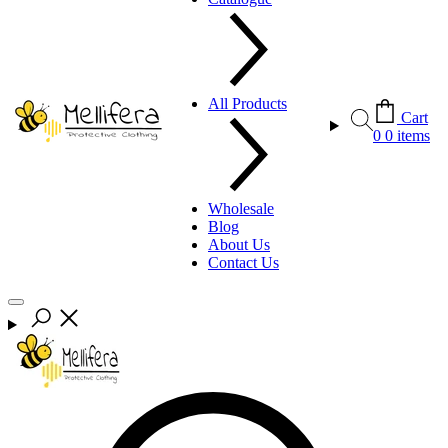
All Products
Cart
0
0 items
Wholesale
Blog
About Us
Contact Us