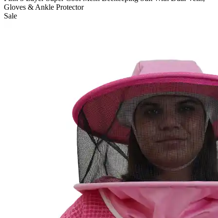
Gloves & Ankle Protector
Sale