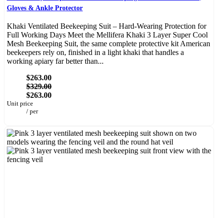
Gloves & Ankle Protector
Khaki Ventilated Beekeeping Suit – Hard-Wearing Protection for
Full Working Days Meet the Mellifera Khaki 3 Layer Super Cool
Mesh Beekeeping Suit, the same complete protective kit American
beekeepers rely on, finished in a light khaki that handles a
working apiary far better than...
$263.00
$329.00
$263.00
Unit price
/
per