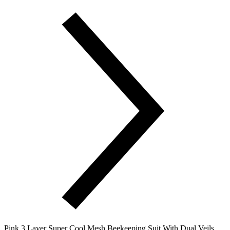
Pink 3 Layer Super Cool Mesh Beekeeping Suit With Dual Veils,