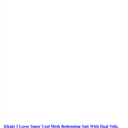
Khaki 3 Layer Super Cool Mesh Beekeeping Suit With Dual Veils,