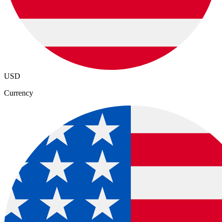
USD
Currency